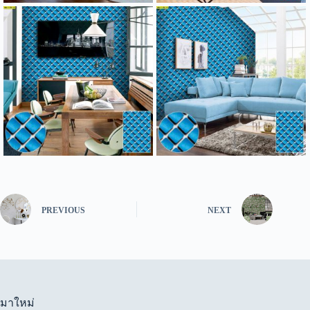
PREVIOUS
NEXT
มาใหม่