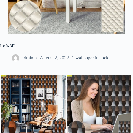
Loft-3D
admin
August 2, 2022
wallpaper instock